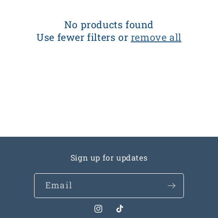
c
t
No products found
Use fewer filters or
remove all
i
o
n
:
Sign up for updates
Email
Instagram
TikTok